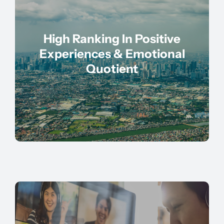
High Ranking In Positive
Experiences & Emotional
Quotient