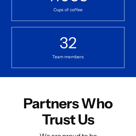
Cups of coffee
32
Team members
Partners Who
Trust Us