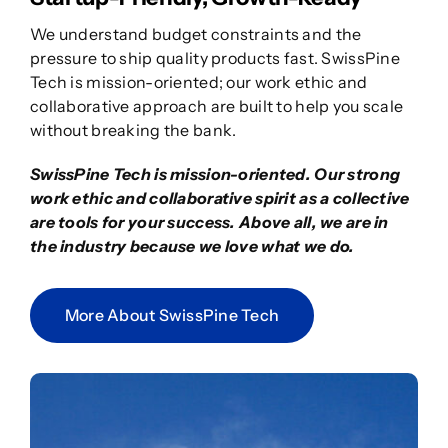
We understand budget constraints and the
pressure to ship quality products fast. SwissPine
Tech is mission-oriented; our work ethic and
collaborative approach are built to help you scale
without breaking the bank.
SwissPine Tech is mission-oriented. Our strong
work ethic and collaborative spirit as a collective
are tools for your success. Above all, we are in
the industry because we love what we do.
More About SwissPine Tech