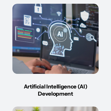
Artificial Intelligence (AI)
Development