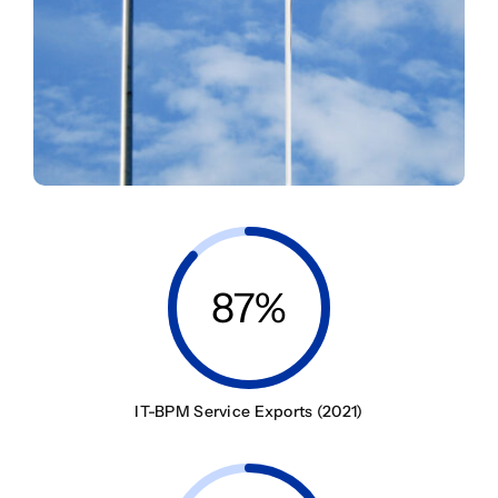
87%
IT-BPM Service Exports (2021)