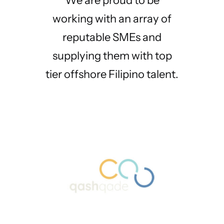
We are proud to be
working with an array of
reputable SMEs and
supplying them with top
tier offshore Filipino talent.
Before partnering with
SwissPine Tech’s
SwissPine Tech, our
expertise and
internal team was
dedication have been