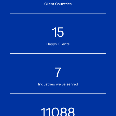
Client Countries
15
Happy Clients
7
Industries we’ve served
11088