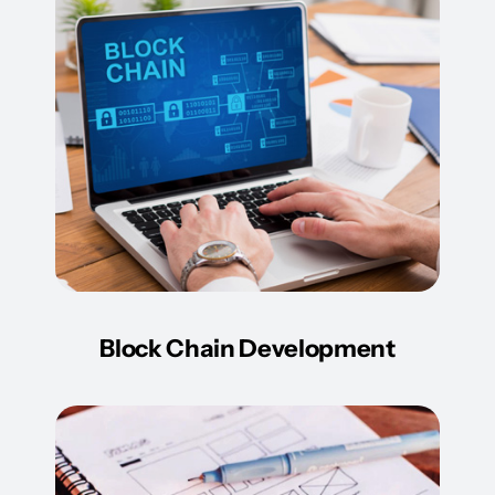
Block Chain Development