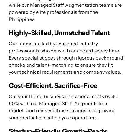
while our Managed Staff Augmentation teams are
powered by elite professionals from the
Philippines.
Highly-Skilled, Unmatched Talent
Our teams are led by seasoned industry
professionals who deliver to standard, every time.
Every specialist goes through rigorous background
checks and talent-matching to ensure they fit
your technical requirements and company values.
Cost-Efficient, Sacrifice-Free
Cut your IT and business operational costs by 40–
60% with our Managed Staff Augmentation
model, and reinvest those savings into growing
your product or scaling your operations.
Startup-Friendly, Growth-Ready