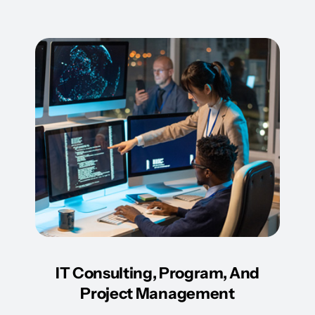
IT Consulting, Program, And
Project Management