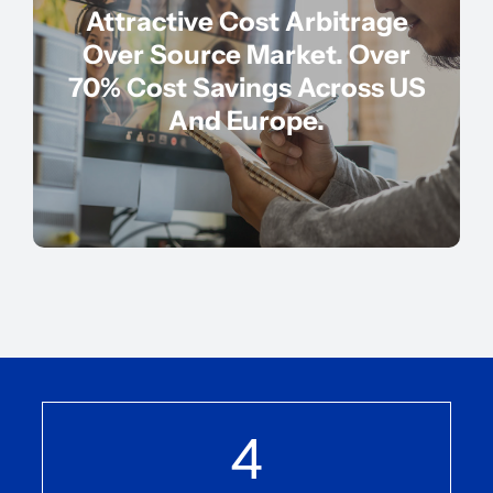
Attractive Cost Arbitrage
Over Source Market. Over
70% Cost Savings Across US
And Europe.
4