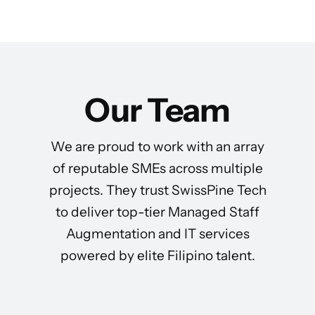
Our Team
We are proud to work with an array
of reputable SMEs across multiple
projects. They trust SwissPine Tech
to deliver top-tier Managed Staff
Augmentation and IT services
powered by elite Filipino talent.