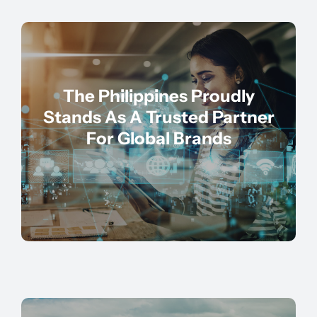
The Philippines Proudly
Stands As A Trusted Partner
For Global Brands