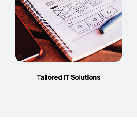
Tailored IT Solutions