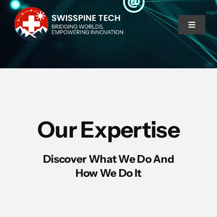
Skip
to
Toggle
content
Navigat
Home
Services
Our Expertise
About Us
Discover What We Do And
How We Do It