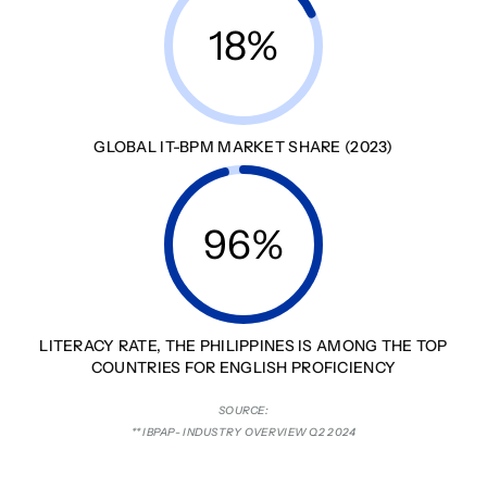
18%
GLOBAL IT-BPM MARKET SHARE (2023)
96%
LITERACY RATE, THE PHILIPPINES IS AMONG THE TOP
COUNTRIES FOR ENGLISH PROFICIENCY
SOURCE:
** IBPAP- INDUSTRY OVERVIEW Q2 2024