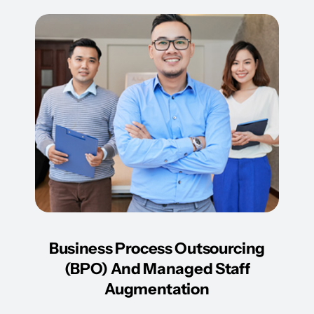
Business Process Outsourcing
(BPO) And Managed Staff
Augmentation