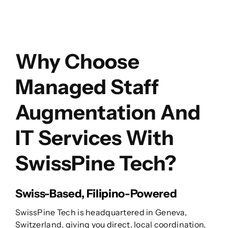
Why Choose
Managed Staff
Augmentation And
IT Services With
SwissPine Tech?
Swiss-Based, Filipino-Powered
SwissPine Tech is headquartered in Geneva,
Switzerland, giving you direct, local coordination,